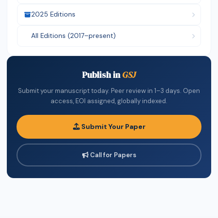
2025 Editions
All Editions (2017–present)
Publish in
GSJ
Submit your manuscript today. Peer review in 1–3 days. Open
access, EOI assigned, globally indexed.
Submit Your Paper
Call for Papers