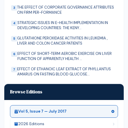
THE EFFECT OF CORPORATE GOVERNANCE ATTRIBUTES
3
ON FIRM PER-FORMANCE
STRATEGIC ISSUES IN E-HEALTH IMPLEMENTATION IN
4
DEVELOPING COUNTRIES: THE KENY...
GLUTATHIONE PEROXIDASE ACTIVITIES IN LEUKEMIA ,
5
LIVER AND COLON CANCER PATIENTS
EFFECT OF SHORT-TERM AEROBIC EXERCISE ON LIVER
6
FUNCTION OF APPARENTLY HEALTH ...
EFFECT OF ETHANOIC LEAF EXTRACT OF PHYLLANTUS
7
AMARUS ON FASTING BLOOD GLUCOSE...
PERFORMANCE EVALUATION OF NCAM PLANTAIN
8
SLICING MACHINE
Browse Editions
Vol 5, Issue 7 — July 2017
2026 Editions