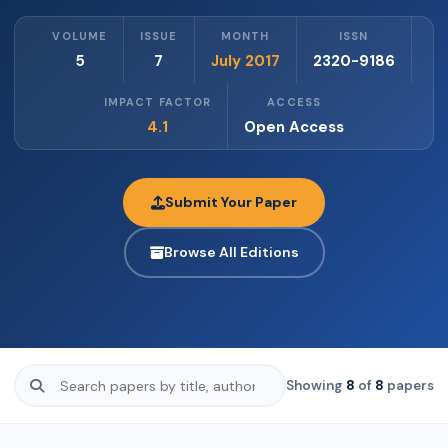
VOLUME
ISSUE
MONTH
ISSN
5
7
July 2017
2320-9186
IMPACT FACTOR
ACCESS
4.1
Open Access
Submit Your Paper
Browse All Editions
Showing
8
of
8
papers