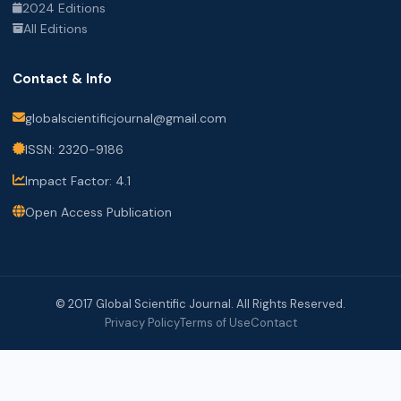
2024 Editions
All Editions
Contact & Info
globalscientificjournal@gmail.com
ISSN: 2320-9186
Impact Factor: 4.1
Open Access Publication
© 2017 Global Scientific Journal. All Rights Reserved.
Privacy Policy
Terms of Use
Contact