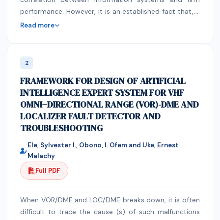
performance. However, it is an established fact that, if
deployed appropriately information systems have
Read more
been proved to positively influence organizational
performance. There is unanimous concesus that
informations systems influence the overal
2
organizational performance. Findings allude to an
FRAMEWORK FOR DESIGN OF ARTIFICIAL
indirect influence through proxies that directly affects
INTELLIGENCE EXPERT SYSTEM FOR VHF
organizational performance. There is a undisputed
OMNI−DIRECTIONAL RANGE (VOR)-DME AND
agreement across all organizational literature that
LOCALIZER FAULT DETECTOR AND
firm's long-term successful survival is determine by its
TROUBLESHOOTING
ability to efficiently exploits its current resources and
capabilities while simuteneously exploring new
Ele, Sylvester I., Obono, I. Ofem and Uke, Ernest
opportunities for future success. Organizations that
Malachy
are able to balance these two seemingly conflicting
Full PDF
activities are said to be ambidextrous. The
perversiveness of IS across all organizational
operations and processes is expected to influence
When VOR/DME and LOC/DME breaks down, it is often
organizational ambidexterity. Subsequently
difficult to trace the cause (s) of such malfunctions