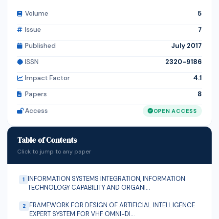
diabetes mellitus and liver disorders.
848.9kg/hr and 1,319 kg/hr for unripe and ripe plantain
Volume
5
respectively. The added advantage of hygiene is also
Issue
7
present and economic benefit for local plantain
processors in the use of the machine.
Published
July 2017
ISSN
2320-9186
Impact Factor
4.1
Papers
8
Access
OPEN ACCESS
Table of Contents
Click to jump to any paper
INFORMATION SYSTEMS INTEGRATION, INFORMATION
1
TECHNOLOGY CAPABILITY AND ORGANI...
FRAMEWORK FOR DESIGN OF ARTIFICIAL INTELLIGENCE
2
EXPERT SYSTEM FOR VHF OMNI−DI...