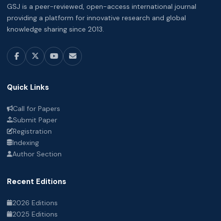
GSJ is a peer-reviewed, open-access international journal
providing a platform for innovative research and global
knowledge sharing since 2013.
Quick Links
Call for Papers
Submit Paper
Registration
Indexing
Author Section
Recent Editions
2026 Editions
2025 Editions