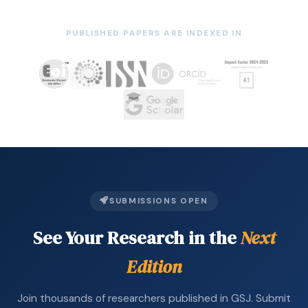
PUBLISHED PAPERS ARE INDEXED IN
SUBMISSIONS OPEN
See Your Research in the
Next
Edition
Join thousands of researchers published in GSJ. Submit