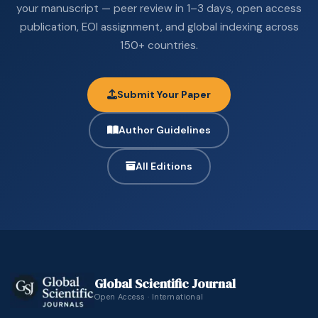
your manuscript — peer review in 1–3 days, open access
publication, EOI assignment, and global indexing across
150+ countries.
Submit Your Paper
Author Guidelines
All Editions
Global Scientific Journal
Open Access · International