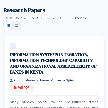
Research Papers
Vol. 5 · Issue 7 · July 2017 · ISSN 2320-9186 ·
8
Papers
1
INFORMATION SYSTEMS INTEGRATION,
INFORMATION TECHNOLOGY CAPABILITY
AND ORGANIZATIONAL AMBIDEXTERITY OF
BANKS IN KENYA
Kamau Mwangi, James Muranga Njihia
Full PDF
Many studies points to an insignificant direct
correlation between information systems and firm