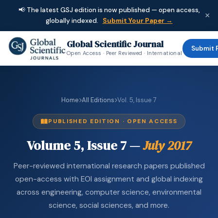
📢 The latest GSJ edition is now published — open access,
×
globally indexed.
Submit Your Paper →
Global Scientific Journal
Submit 
Open Access · Peer Reviewed · International
Home
All Editions
Vol. 5, Issue 7
PUBLISHED EDITION · OPEN ACCESS
Volume 5, Issue 7 —
July 2017
Peer-reviewed international research papers published
open-access with EOI assignment and global indexing
across engineering, computer science, environmental
science, social sciences, and more.