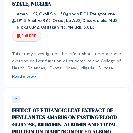
STATE, NIGERIA
phenomenon mainly TAM, TOE, and Actor network. The
due to high level of oxidative stress in cancer cells.
study used secondary data sources to evaluate the
Amah U.K2, Okoli S.N 1, *Ogbodo E.C1, Ezeugwunne
strategic issues that affect e-health implementation in
I.P1,3, Analike R.A2, Onuegbu A.J2, Olisekodiaka M.J2,
developing countries with a focus of Kenyan
Njoku C.M2, Oguaka V.N3, Meludu S.C1,3.
healthcare sector. The study found out the following
Full PDF
as some of the strategic issues that affect
implementation of e-health in Kenya: e-Health
standards; ICT and health policies and strategies; e-
This study investigated the effect short-term aerobic
legislation; e-Health infrastructure; ICT competence .
exercise on liver function of students of the College of
Health Sciences, Okofia, Nnewi, Nigeria. A total of
41students aged 18-28years comprising of 22 males
Read more
and 19 females who volunteered to participate in the
study for one week were recruited. Their blood
pressure readings and body mass index (BMI) were
7
obtained, 5mls each of baseline (day zero) and post
EFFECT OF ETHANOIC LEAF EXTRACT OF
exercise(day 8) samples were collected into lithium
PHYLLANTUS AMARUS ON FASTING BLOOD
heparin containers for estimation of biochemical
GLUCOSE, BILIRUBIN, ALBUMIN AND TOTAL
parameters (ALP, AST, ALT, Bilirubin, Albumin and Total
PROTEIN ON DIABETIC INDUCED ALBINO
protein) respectively using standard methods. The