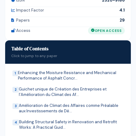
ISSN
2320-9186
financial institutions. The findings emphasize the need
for financial institutions and public authorities to
Impact Factor
4.1
strengthen structured, inclusive, and context-specific
Papers
29
financial education programs in order to promote
Access
OPEN ACCESS
sustainable financial inclusion and improve the
economic resilience of informal sector households in
Kinshasa.
Table of Contents
Click to jump to any paper
Enhancing the Moisture Resistance and Mechanical
1
Performance of Asphalt Concr…
Guichet unique de Création des Entreprises et
2
l’Amélioration du Climat des Af…
Amélioration de Climat des Affaires comme Préalable
3
aux Investissements de Dé…
Building Structural Safety in Renovation and Retrofit
4
Works: A Practical Guid…