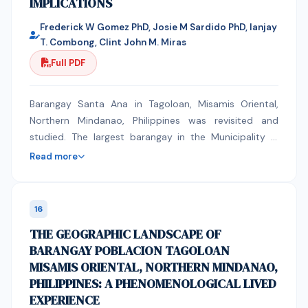
IMPLICATIONS
Frederick W Gomez PhD, Josie M Sardido PhD, Ianjay
T. Combong, Clint John M. Miras
Full PDF
Barangay Santa Ana in Tagoloan, Misamis Oriental,
Northern Mindanao, Philippines was revisited and
studied. The largest barangay in the Municipality in
terms of land area and population. It has
Read more
geographically diverse landscape composed of
lowland plains, riverbanks, and upland slopes. This
topographic peculiarity resulted mixed land usage.
16
Industrial, commercial, agricultural and residential
THE GEOGRAPHIC LANDSCAPE OF
spaces are seen in the verdant plain. As the
BARANGAY POBLACION TAGOLOAN
population continues to grow and urbanization
MISAMIS ORIENTAL, NORTHERN MINDANAO,
accelerates, the pressure on land, infrastructure, and
PHILIPPINES: A PHENOMENOLOGICAL LIVED
natural resources intensifies. The geographic
EXPERIENCE
landscape invites human activity in agriculture,