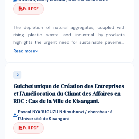
Full PDF
The depletion of natural aggregates, coupled with
rising plastic waste and industrial by-products,
highlights the urgent need for sustainable pavement
materials. This study evaluates the combined effects
Read more
of waste polystyrene (WP), calcium carbide residue
(CCR), and recycled concrete aggregate (RCA) on the
Marshall Stability and swelling behavior of asphalt
2
concrete mixtures. Using a laboratory experimental
Guichet unique de Création des Entreprises
approach, WP was incorporated as a binder modifier
et l’Amélioration du Climat des Affaires en
(0–10%), CCR as a filler (2–10%), and RCA as a partial
RDC : Cas de la Ville de Kisangani.
substitute for natural coarse aggregate. Marshall
Stability tests assessed load-bearing capacity, while
Pascal NYABUGUZU Ndimubanzi / chercheur à
swell index measurements over 14 days of full water
l’Université de Kisangani
immersion evaluated moisture susceptibility. The
Full PDF
results showed that modified mixtures outperformed
the control, with the optimal composition of 2% WP