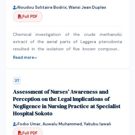
Noudou Solitaire Bodrix, Wansi Jean Duplex
Full PDF
Chemical investigation of the crude methanolic
extract of the aerial parts of Laggera pterodonta
resulted in the isolation of five known compounds
namely lupeol (1), stigmasterol (2), stigmasterol
Read more
glycoside (3), Chrysosplenetin (4) and Artemitin (5).
The structures of these compounds were established
by using various spectroscopic methods including 1D
27
NMR (1H NMR and 13C NMR) and 2D NMR (COSY, HMQC
Assessment of Nurses’ Awareness and
and HMBC) in conjunction with mass spectrometry
Perception on the Legal Implications of
and by the comparison with literature data.
Negligence in Nursing Practice at Specialist
Flavonoids, particularly Flavonols derivatives and
Hospital Sokoto
polymethoxylated flavones isolated from Laggera
pterodonta and others species of genus Laggera
Fodio Umar, Auwalu Muhammed, Yakubu lawali
appear to be useful as chemotaxonomic markers in
Full PDF