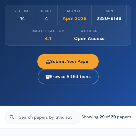
VOLUME
ISSUE
MONTH
ISSN
14
4
April 2026
2320-9186
IMPACT FACTOR
ACCESS
4.1
Open Access
Submit Your Paper
Browse All Editions
Showing
29
of
29
papers