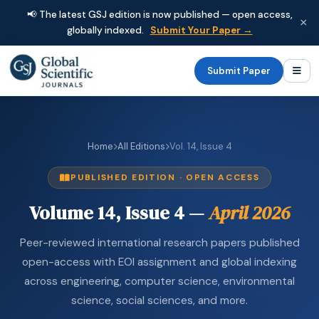
📢 The latest GSJ edition is now published — open access,
×
globally indexed.
Submit Your Paper →
Submit Paper
Home
All Editions
Vol. 14, Issue 4
PUBLISHED EDITION · OPEN ACCESS
Volume 14, Issue 4 —
April 2026
Peer-reviewed international research papers published
open-access with EOI assignment and global indexing
across engineering, computer science, environmental
science, social sciences, and more.