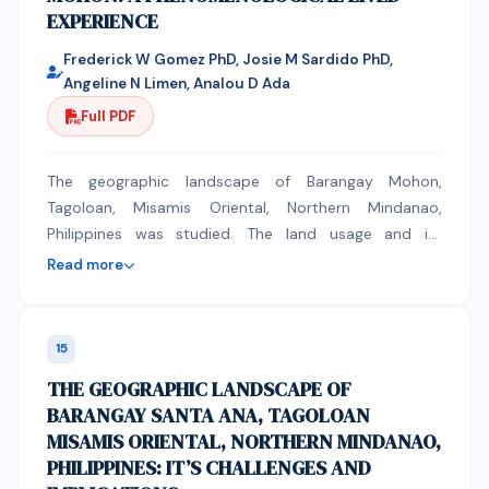
EXPERIENCE
economic transitions and banking restrictions in Libya,
the author kindly requests a full waiver of the Article
Frederick W Gomez PhD, Josie M Sardido PhD,
Processing Charges (APC).
Angeline N Limen, Analou D Ada
Full PDF
The geographic landscape of Barangay Mohon,
Tagoloan, Misamis Oriental, Northern Mindanao,
Philippines was studied. The land usage and its
classification was phenomenologically,
Read more
ethnographically, and anecdotally recorded. It was
found out that Industry, company, institutional, and
residential were identified and classified. These offers
15
employment which boosted the economy of the
THE GEOGRAPHIC LANDSCAPE OF
Barangay that caused environmental and intelligent
BARANGAY SANTA ANA, TAGOLOAN
collaborative planning as immediate concern.
MISAMIS ORIENTAL, NORTHERN MINDANAO,
PHILIPPINES: IT’S CHALLENGES AND