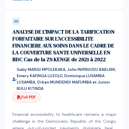
educational setting.
Muslim Mindanao. An exploratory-sequential mixed-
methods design was employed to enable an in-depth
understanding of the trauma experiences of the
20
participants. In-depth interviews (IDI) and focus group
ANALYSE DE L’IMPACT DE LA TARIFICATION
discussions (FGD) were used to generate six core
FORFAITAIRE SUR L’ACCESSIBILITE
domains of trauma, such as hyperarousal and
FINANCIERE AUX SOINS DANS LE CADRE DE
persistent fear, intrusive distress and cognitive
LA COUVERTURE SANTE UNIVERSELLE EN
disruption, functional physiological impact, relational
RDC Cas de la ZS KENGE de 2021 à 2022
trust and social disruption, faith-anchored meaning
and spiritual regulation, and coping behaviors,
Gaby MANGI MPOLEKAKA, John INIPAVUDU BAELANI,
reflecting participants' lived experiences. In the
Emery KAFINGA LUZOLO, Dominique LUSAMBA
quantitative phase, Exploratory Factor Analysis (EFA)
LUSAMBA, Orban MUNDENDI MAFUMBA et Junior
was used, yielding a four-factor structure consisting
BULU KITINDA
of Intrusive Distress and Functional Impairment, Faith-
Full PDF
Anchored Coping, Hyperarousal, and Interpersonal
Distrust, with internal consistency (α = .888; 95% CI:
Financial accessibility to healthcare remains a major
.859–.918). Confirmatory Factor Analysis (CFA)
challenge in the Democratic Republic of the Congo,
supported the four-factor model, indicating strong
where out-of-pocket payments dominate health