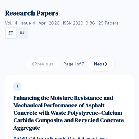
Research Papers
Vol. 14 · Issue 4 · April 2026 · ISSN 2320-9186 ·
29
Papers
Previous
Next
Page 1 of 7
1
Enhancing the Moisture Resistance and
Mechanical Performance of Asphalt
Concrete with Waste Polystyrene–Calcium
Carbide Composite and Recycled Concrete
Aggregate
OBULOR, Lucky Ikpeadi , Oba Achemie Lewis