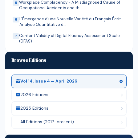
Workplace Complacency - A Misdiagnosed Cause of
5
Occupational Accidents and th…
L'Émergence d'une Nouvelle Variété du Français Écrit :
6
Analyse Quantitative d…
Content Validity of Digital Fluency Assessment Scale
7
(DFAS)
The Correlation Between Cosmic Motion Directionality
8
and the Arrow of Time: A…
Browse Editions
Math-KABASA: A Localized Learning Innovation in
9
Bridging Learning Gaps in Num…
Vol 14, Issue 4 — April 2026
Empowering Curriculum Leaders and Mastering
10
Educational Trends: A Conceptual …
2026 Editions
Civic Engagement as a Mediating Mechanism for Youth
11
Political Participation i…
2025 Editions
The Influence of Poverty and Depression among
12
All Editions (2017–present)
Congolese Immigrants in Makindy…
Engineering the Sovereign Republic: A Multi-
13