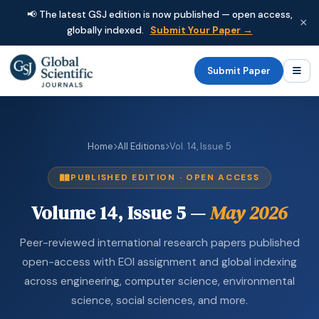
📢 The latest GSJ edition is now published — open access,
×
globally indexed.
Submit Your Paper →
Submit Paper
Home
All Editions
Vol. 14, Issue 5
PUBLISHED EDITION · OPEN ACCESS
Volume 14, Issue 5 —
May 2026
Peer-reviewed international research papers published
open-access with EOI assignment and global indexing
across engineering, computer science, environmental
science, social sciences, and more.