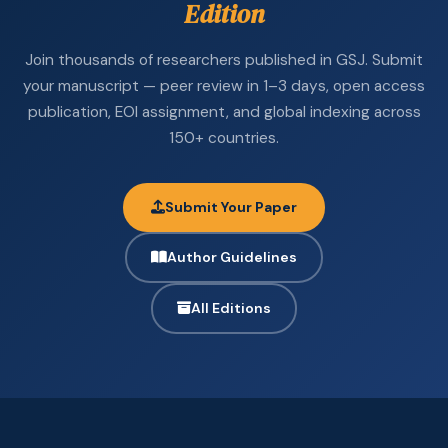
Edition
Join thousands of researchers published in GSJ. Submit
your manuscript — peer review in 1–3 days, open access
publication, EOI assignment, and global indexing across
150+ countries.
Submit Your Paper
Author Guidelines
All Editions