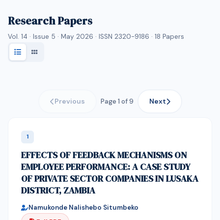
Research Papers
Vol. 14 · Issue 5 · May 2026 · ISSN 2320-9186 ·
18
Papers
Previous
Next
Page 1 of 9
1
EFFECTS OF FEEDBACK MECHANISMS ON
EMPLOYEE PERFORMANCE: A CASE STUDY
OF PRIVATE SECTOR COMPANIES IN LUSAKA
DISTRICT, ZAMBIA
Namukonde Nalishebo Situmbeko