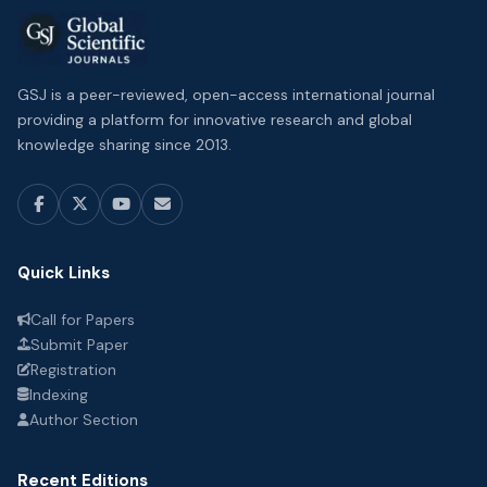
GSJ is a peer-reviewed, open-access international journal
providing a platform for innovative research and global
knowledge sharing since 2013.
Quick Links
Call for Papers
Submit Paper
Registration
Indexing
Author Section
Recent Editions