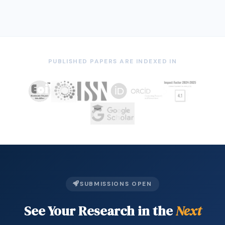
THE LIVED EXPERIENCES OF THE BANGSAMORO
18
ORPHANS IN THE SELECTED ORPHANAGE IN …
PUBLISHED PAPERS ARE INDEXED IN
SUBMISSIONS OPEN
See Your Research in the
Next