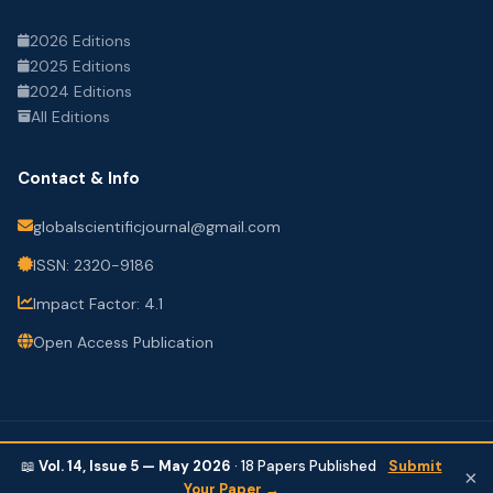
2026 Editions
2025 Editions
2024 Editions
All Editions
Contact & Info
globalscientificjournal@gmail.com
ISSN: 2320-9186
Impact Factor: 4.1
Open Access Publication
© 2026 Global Scientific Journal. All Rights Reserved.
📖
Vol. 14, Issue 5 — May 2026
·
18
Papers Published
Submit
×
Privacy Policy
Terms of Use
Contact
Your Paper →