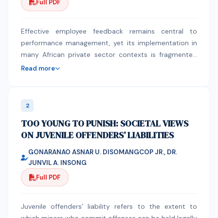
Full PDF
Effective employee feedback remains central to
performance management, yet its implementation in
many African private sector contexts is fragmented
and poorly understood. This study examines the
Read more
effects of Performance Management Systems (PMS)
and Continuous Feedback Systems (CFS) on
employee performance and identifies key
2
implementation challenges within Zambia’s private
TOO YOUNG TO PUNISH: SOCIETAL VIEWS
sector. A convergent mixed‑methods design was
ON JUVENILE OFFENDERS’ LIABILITIES
employed. Quantitative data were collected from 301
employees across four private sector organizations in
GONARANAO ASNAR U. DISOMANGCOP JR., DR.
Lusaka District using structured questionnaires. Data
JUNVIL A. INSONG
were analyzed using descriptive statistics, ANOVA,
Full PDF
independent samples t‑tests, correlation, factor
analysis, and regression. Qualitative data were
gathered through 24 semi‑structured interviews with
Juvenile offenders’ liability refers to the extent to
senior managers and analyzed thematically. Findings