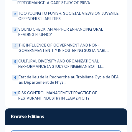
PERFORMANCE: A CASE STUDY OF PRIVA…
TOO YOUNG TO PUNISH: SOCIETAL VIEWS ON JUVENILE
2
OFFENDERS’ LIABILITIES
SOUND CHECK: AN APP FOR ENHANCING ORAL
3
READING FLUENCY
THE INFLUENCE OF GOVERMNENT AND NON-
4
GOVERNMENT ENTITY IN FOSTERING SUSTAINABL…
CULTURAL DIVERSITY AND ORGANIZATIONAL
5
PERFORMANCE (A STUDY OF NIGERIAN BOTTLI…
Etat de lieu de la Recherche au Troisième Cycle de DEA
6
au Département de Phys…
RISK CONTROL MANAGEMENT PRACTICE OF
7
RESTAURANT INDUSTRY IN LEGAZPI CITY
Assessment of the Prevalence and Determinants of
8
Mental Health Disorders am…
Browse Editions
THE INFLUENCE OF THE DRAMA INDUSTRY ON THE
9
INCREAS-ING DECISIONS OF INDONESIA…