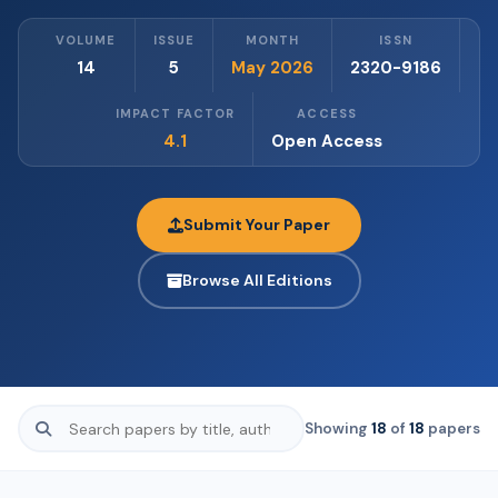
VOLUME
ISSUE
MONTH
ISSN
14
5
May 2026
2320-9186
IMPACT FACTOR
ACCESS
4.1
Open Access
Submit Your Paper
Browse All Editions
Showing
18
of
18
papers