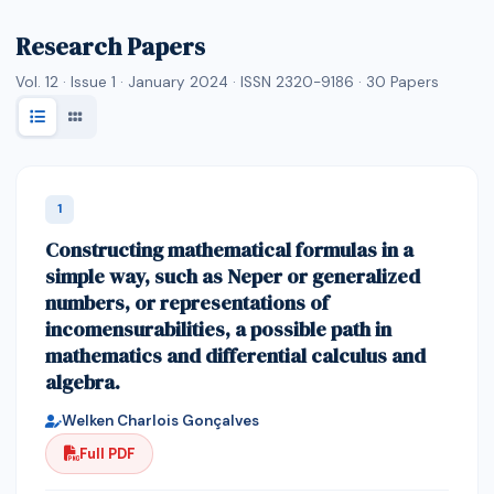
Research Papers
Vol. 12 · Issue 1 · January 2024 · ISSN 2320-9186 ·
30
Papers
1
Constructing mathematical formulas in a
simple way, such as Neper or generalized
numbers, or representations of
incomensurabilities, a possible path in
mathematics and differential calculus and
algebra.
Welken Charlois Gonçalves
Full PDF