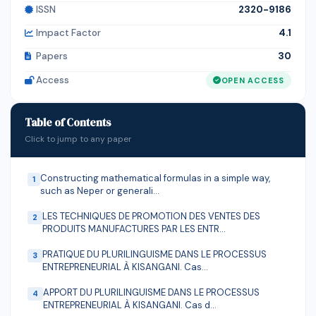
ISSN
2320-9186
among the sex, age, and occupation of the
respondents. Generally, these findings indicate that the
Impact Factor
4.1
community of the town has good knowledge about
Papers
30
rabies. This necessitates a need for educational out
Access
OPEN ACCESS
reaches in and around Guduru district to raise
accurate knowledge on mode of transmission,
symptoms and appropriate prevention and treatment
Table of Contents
measures.
Click to jump to any paper
Constructing mathematical formulas in a simple way,
1
such as Neper or generali...
LES TECHNIQUES DE PROMOTION DES VENTES DES
2
PRODUITS MANUFACTURES PAR LES ENTR...
PRATIQUE DU PLURILINGUISME DANS LE PROCESSUS
3
ENTREPRENEURIAL À KISANGANI. Cas...
APPORT DU PLURILINGUISME DANS LE PROCESSUS
4
ENTREPRENEURIAL À KISANGANI. Cas d...