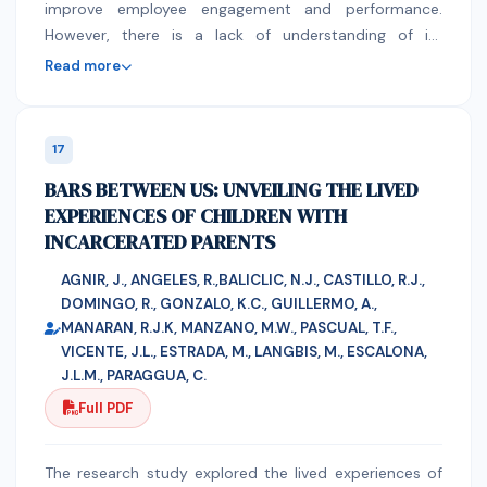
Gender and age group not significantly influence the
improve employee engagement and performance.
cholera deaths.
However, there is a lack of understanding of its
implications, obstacles, and potential in HRM. The ideal
Read more
economy should achieve equitable growth, create a
welcoming business climate, and increase exports in
high-tech and value-added industries. (Oman Vision
17
2040). O'Connor (2020) highlights that AI is a
BARS BETWEEN US: UNVEILING THE LIVED
technology that enables computers to learn from and
EXPERIENCES OF CHILDREN WITH
create actions based on data. is crucial for efficient
INCARCERATED PARENTS
human resources management in the 21st century, but
it also presents challenges in HR processes like hiring
AGNIR, J., ANGELES, R.,BALICLIC, N.J., CASTILLO, R.J.,
and performance evaluations. artificial intelligence may
DOMINGO, R., GONZALO, K.C., GUILLERMO, A.,
be used to manage basic HR practices. Moreover, it’s
MANARAN, R.J.K, MANZANO, M.W., PASCUAL, T.F.,
important to lighten the workload for human resources
VICENTE, J.L., ESTRADA, M., LANGBIS, M., ESCALONA,
employees. This research will investigate how artificial
J.L.M., PARAGGUA, C.
intelligence will enhance human resource management
Full PDF
practices to improve the organization's productivity.
The study relied on both quantitative and qualitative
The research study explored the lived experiences of
research methods, as qualitative research is a sort of