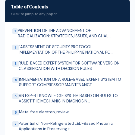
on the average monthly income of 80.2%, the
Table of Contents
permanent monthly income 32.8%, the exceptional
Click to jump to any paper
average monthly income 78.2%, the monthly budget
forecast 79.5% and age 35.9%. Keywords: health
PREVENTION OF THE ADVANCEMENT OF
1
supply, economic development, positive impact,
RADICALIZATION: STRATEGIES, ISSUES, AND CHAL…
external investors
“ASSESSMENT OF SECURITY PROTOCOL
2
IMPLEMENTATION OF THE PHILIPPINE NATIONAL PO…
RULE-BASED EXPERT SYSTEM FOR SOFTWARE VERSION
3
CLASSIFICATION WITH DECISION RULES
IMPLEMENTATION OF A RULE-BASED EXPERT SYSTEM TO
4
SUPPORT COMPRESSOR MAINTENANCE
AN EXPERT KNOWLEDGE SYSTEM BASED ON RULES TO
5
ASSIST THE MECHANIC IN DIAGNOSIN…
Metal free electron, review
6
Potential of Non-Refrigerated LED-Based Photonic
7
Applications in Preserving t…