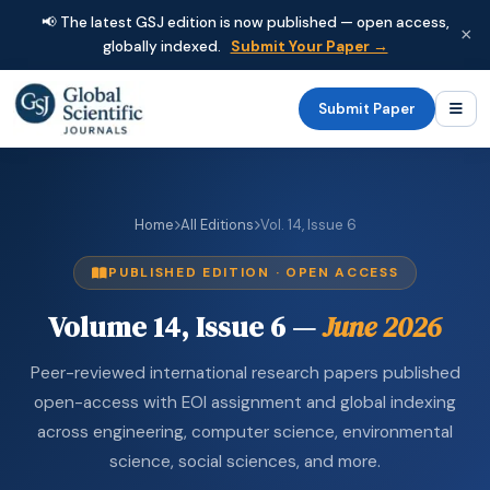
📢 The latest GSJ edition is now published — open access,
×
globally indexed.
Submit Your Paper →
Submit Paper
Home
All Editions
Vol. 14, Issue 6
PUBLISHED EDITION · OPEN ACCESS
Volume 14, Issue 6 —
June 2026
Peer-reviewed international research papers published
open-access with EOI assignment and global indexing
across engineering, computer science, environmental
science, social sciences, and more.