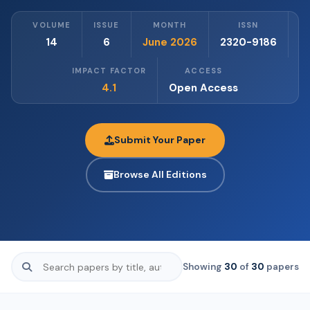
VOLUME
ISSUE
MONTH
ISSN
14
6
June 2026
2320-9186
IMPACT FACTOR
ACCESS
4.1
Open Access
Submit Your Paper
Browse All Editions
Showing
30
of
30
papers