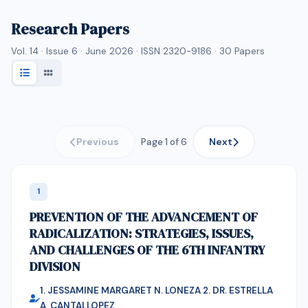
Research Papers
Vol. 14 · Issue 6 · June 2026 · ISSN 2320-9186 ·
30
Papers
Previous
Next
Page 1 of 6
1
PREVENTION OF THE ADVANCEMENT OF
RADICALIZATION: STRATEGIES, ISSUES,
AND CHALLENGES OF THE 6TH INFANTRY
DIVISION
1. JESSAMINE MARGARET N. LONEZA 2. DR. ESTRELLA
A. CANTALLOPEZ