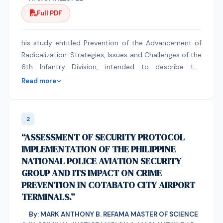
Full PDF
his study entitled Prevention of the Advancement of
Radicalization: Strategies, Issues and Challenges of the
6th Infantry Division, intended to describe the
strategies employed by the 6th Infantry Division in
Read more
preventing the advancement of radicalization in
Maguindanao del Sur. This used a qualitative design
with Document Analysis, Key Informant Interview and
2
In-depth Interview as data gathering techniques. The
“ASSESSMENT OF SECURITY PROTOCOL
data were gathered from barangays heavily affected
IMPLEMENTATION OF THE PHILIPPINE
by radicalization. The study found out that the
NATIONAL POLICE AVIATION SECURITY
phenomenon of radicalization did not emerge in
GROUP AND ITS IMPACT ON CRIME
Maguindanao del Sur as a result of the people’s
PREVENTION IN COTABATO CITY AIRPORT
natural susceptibility to new, imported extremist
TERMINALS.”
ideology. The susceptibility was due to long
experience of armed conflict that exposed the people
By: MARK ANTHONY B. REFAMA MASTER OF SCIENCE
to armed confrontations and possession and use of