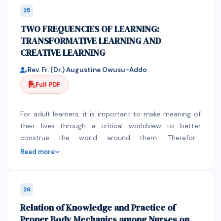
together by nurse. The tube was not flushed between
called informal cross-border trade and women to be
25
each medicine and afterwards with at least 15ml of
specific although there have been minimal efforts on
TWO FREQUENCIES OF LEARNING:
water in 91% of the prescriptions with more than one
the implementation which resulted in the premature
TRANSFORMATIVE LEARNING AND
medication. 90% of nurse has low knowledge about
death of the initiatives. The paper seeks to assess how
CREATIVE LEARNING
the pharmaceutical dosage forms with the direct
many have fared in trading across borders under the
interview group. Most of the nurses stated that they
COMESA Customs Union. This will assist in the policy
Rev. Fr. (Dr.) Augustine Owusu-Addo
can dissolve any medicine in water then administered
initiatives which can be adopted at continental level to
Full PDF
through feeding tube. Most of Them stated that they
support these women. The ultimate goal of the study
should not wait for 30 minutes before administering
is to contribute to the body of literature on gender
medication after food. 60% of them stated that
and regional trade policies which can be used by
For adult learners, it is important to make meaning of
Medication should be mixed with enteral feeding
academic and professional in furthering women
their lives through a critical worldview to better
formula and the Medication can be prepared and
empowerment under regional integration. As regional
construe the world around them. Therefore,
administered together with other medications through
integration seeks to contribute to economic
transformative learning posits a better position to
Read more
feeding tube. Conclusion: This study showed that
development it is critical to have engendered regional
explain adult learning processes where adults
nurses do not have sufficient baseline knowledge
trade policies which contributes to all inclusive
construct and interpret their experiences to validate
about rules of drug administration via enteral feeding
economic growth which takes into account gender
their fidelity and to make appropriate decisions.
26
tubes. However, integrated educational program by
differentiated needs of African people. The paper
Another aspect of the practice of meaningful and
Relation of Knowledge and Practice of
clinical pharmacists that focus on promoting correct
identifies major challenges which need to be
useful learning in the adult classroom is creative
Proper Body Mechanics among Nurses on
administration of drugs via enteral feeding tube will
addressed if women in ICBT are to contribute to
learning. Its main objective is to help adults open