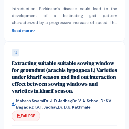
combination Ant Colony Optimization (ACO) and
Introduction: Parkinson’s disease could lead to the
priority scheduling algorithm optimal resource planning
development of a festinating gait pattern
and job scheduling in wireless sensor network.
characterized by a progressive increase of speed. This
study aimed to develop a mobile application that
Read more
could be used to remotely control the movement and
speed of a motorized walker. The researchers were
able to develop a mobile application with simple
12
command buttons that could be used to remotely
Extracting suitable suitable sowing window
control a motorized walker with external cue devices.
for groundnut (arachis hypogaea l.) Varieties
Methods: This study utilized the developmental
under kharif season and find out interaction
method of research. With the assistance of an
effect between sowing windows and
engineer, the researchers created a mobile application
varieties in kharif season.
that could remotely control a motorized walker using
an Arduino software program and a Bluetooth HC-03
Mahesh SwamiDr. J. D.Jadhav,Dr. V. A. Sthool,Dr.S.V.
module. The mo-bile application was designed at a
Bagade,Dr.V.T. Jadhav,Dr. D.K. Kathmale
private non-commercial facility in Cebu City. There
Full PDF
were no respondents for this research. Results: The
researchers were able to develop a mobile application