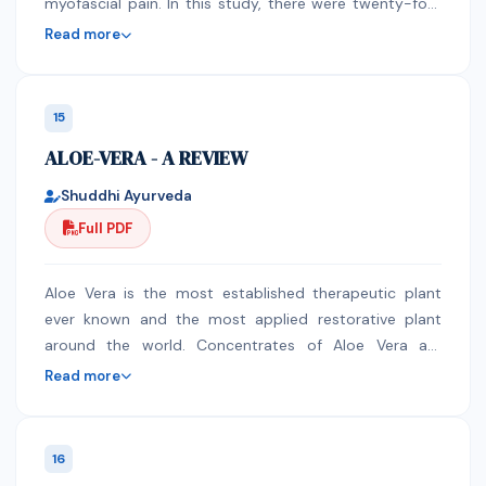
myofascial pain. In this study, there were twenty-four
shows that it has the highest concentration of
sowing window in variety JL-776 (6911) and (2.64)
(n=24) swimmers ages ranging from 14-55 years old
phosphate and sulphate (0.72 mg/kg and 0.2 mg/kg
respectively, while the highest PTU (22640) and PTUE
Read more
who had experienced shoulder pain were assessed for
respectively) while Al-mufaqa has the least
(12.50) were observed under 25th MW sowing window
the presence of MPS and were given a therapeutic
concentrations (0.09 mg/kg and 1.09 mg/kg). The
(S2) in variety JL-776. The light use efficiency is also
intervention once a week for 4 weeks. Measurements
Organoleptic result shows that only Ma’u Shifa has the
observed maximum during 25th MW sowing window in
15
include ROM, Numeric Pain Scale, swim speed test and
offensive odour but the rest are fruity in smell, all the
variety JL-776 (12.56).
ALOE-VERA - A REVIEW
a one-way ANOVA was used to calculate all the
samples are bitter with only Med Bunch and Yellow
gathered data. There is a significant decrease in pain
cassia that are not turbid. Results of FT-IR indicated
Shuddhi Ayurveda
severity, improvement of ROM and decrease in swim
that the preparations have several functional such as
Full PDF
speed among the both groups. However, the
alkanol and carboxyl group. The result of this studies
experimental group showed statically better results in
advocate for continuous use of these preparations in
pain and ROM. Although statistically insignificant,
the treatment of typhoid, but with extra care for
Aloe Vera is the most established therapeutic plant
experimental group exhibit more decreased swim
dosage and purity
ever known and the most applied restorative plant
speed than the control group. Myofascial Cupping
around the world. Concentrates of Aloe Vera are
Therapy can be used as treatment for shoulder MPS
demonstrated skin healer. Aloe Vera help to mitigate
Read more
and decrease in ROM. However, there is a need for
skin wounds caused by burning, skin aggravations, cuts
further studies to validate its effects on swim speed.
and creepy crawly nibbles, and its bactericidal
properties ease tingling and skin swellings. It is known
16
to help hinder the presence of wrinkles and effectively