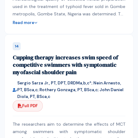
used in the treatment of typhoid fever sold in Gombe
sowing windows 25th MW (S2) sowing window
metropolis, Gombe State, Nigeria was determined. The
recorded the highest growth attributes. The leaf spot
herbal Preparation were selected based on the
and rust of groundnut was observed throughout the
Read more
interview with some people of the community and also
kharif season 2019, normally 30 days after sowing and
the producers of the preparations. Five (5) herbal
then up to the harvesting. The disease intensity was
preparations were selected and tested namely; Med-
higher mostly in the month of October. Among all
14
bunch, Al-muwafaqa, Mau’shifa, Yellow cassia, and
sowing windows studied, the average leaf spot and
Cupping therapy increases swim speed of
Addawau’l humma and compare with the standard
rust intensity level were higher in 25th MW (S2) sowing
competitive swimmers with symptomatic
drug Ciprofloxacin using standard disc diffusion
followed by 29th MW (S4). Sowing of groundnut
myofascial shoulder pain
method. Phytochemical Screening reveals the
during 23rd MW (S1) and 25th (S2) recorded lower
presence of metabolite such alkaloid, tannin, flavonoid,
incidence of thrips, whereas, crop sown during
Sergio Sarza Jr., PT, DPT, DRDMa,b,c*; Nein Arnesto,
glycoside, saponin and steroid. There is no significance
29thMW (S4) recorded with maximum incidence.
PT, BSca,c; Rothery Gonzaga, PT, BSca,c; John Daniel
difference between Addawa’ul humma and the
Among the varieties, higher incidence was recorded
Diola, PT, BSca,c
standard drug Ciproflxacin (P<0.05), and between the
with KDG-160 and minimum was recorded on JL-776
Full PDF
Addawa’ul humma when compared with the rest of the
followed by RHRG-6083 and JL-501.Higher GDD and
four herbal preparation. Addawa’ul humma was
HUE were observed in 25th MW sowing window in
The researchers aim to determine the effects of MCT
recorded to have much anti-typhoid activity. The
variety JL-776 (1809) and (0.74) respectively, as well as
among swimmers with symptomatic shoulder
physicochemical analysis result of Addawa’ul humma
the highest HTU and HTUE observed in 25th MW