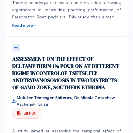
There is no adequate research on the validity of rowing
risk management strategy for older or high-risk
ergometers in measuring paddling performance of
patients who would not tolerate a longer or more
Paradragon Boat paddlers. This study then aimed to
serious procedure. A patient may advised to have
determine the validity of a specific rowing ergometer
sleeve gastrectomy. However, whether to go through
Read more
in measuring paddling performance. This study used a
this surgery or not is always the patient’s decision.
prospective correlational research design. The study
was conducted in a sea channel and a university gym.
22
Ten paddlers in a non-profit organization paddled on a
ASSESSMENT ON THE EFFECT OF
rowing ergometer and in-boat on actual seawater. The
DELTAMETHRIN 1% POUR ON AT DIFFERENT
time duration, number of strokes, and speed of each
RIGIME INCONTROLOF TSETSE FLY
subject per 200 m, 500 m, and 2000 m were
ANDTRYPANOSOMOSIS IN TWO DISTRICTS
recorded. Pearson Correlation Coefficient was used to
OF GAMO ZONE, SOUTHERN ETHIOPIA
determine the correla-tional relationship between
paddling parameters in-land and in-boat. Validity
Muluken Temesgen Shiferaw, Dr. Minale Getachew ,
coefficients showed strong positive relationship be-
Aschenaki Kalsa
tween ergometer and in-boat performance in all
Full PDF
assessed technical parameters: time (200 m: r = 0.89;
500 m: r = 0.90; 2000 m: r = 0.84), number of strokes
(200 m: r = 0.88; 500 m: r = 0.91; 2000 m: r = 0.82),
A study aimed at assessing the temporal effect of