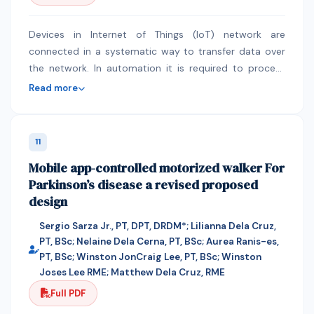
derivative of deflection were considered for clamped
support, while the deflection and the second
derivative of deflection where considered. Upon the
Devices in Internet of Things (IoT) network are
derivation of the shape functions of the various
connected in a systematic way to transfer data over
boundary conditions , their differential values were
the network. In automation it is required to process
integrated , to obtain the needed stiffness coefficients
and schedule response without human or high
Read more
. These values were finally substituted in to the critical
processing power computer assistance. Devices in IoT
buckling load equation to obtain their various
network have unique identification (UID) and they are
coefficients. Graphically, it was shown that as the of
compact with other objects, people or animal.
11
the aspect ratio increases , critical buckling load
Wireless Sensor Network (WSN) supports the topology
Mobile app-controlled motorized walker For
coefficients.
and transfer of information. Nodes are connected to
Parkinson’s disease a revised proposed
the gateway and some cases there are same type
design
nodes to perform same type functionality. In some
automation there are huge tasks in same domain.
Sergio Sarza Jr., PT, DPT, DRDM*; Lilianna Dela Cruz,
Scheduling of tasks and response from the right node
PT, BSc; Nelaine Dela Cerna, PT, BSc; Aurea Ranis-es,
ensure performance of the network. Group of selecting
PT, BSc; Winston JonCraig Lee, PT, BSc; Winston
sensors can participate for censing to produce better
Joses Lee RME; Matthew Dela Cruz, RME
throughput. Using optimal resource in wireless sensor
Full PDF
network is also a challenge. In this paper we propose