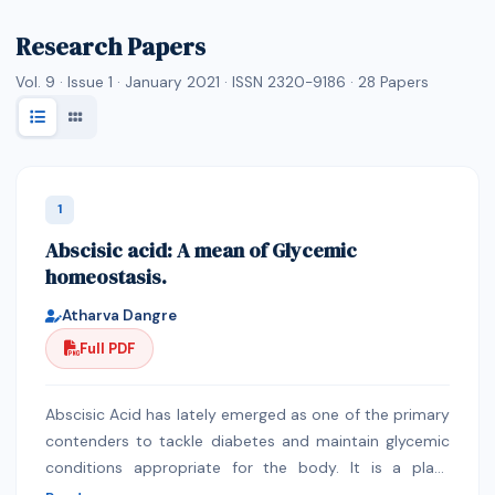
Research Papers
Vol. 9 · Issue 1 · January 2021 · ISSN 2320-9186 ·
28
Papers
1
Abscisic acid: A mean of Glycemic
homeostasis.
Atharva Dangre
Full PDF
Abscisic Acid has lately emerged as one of the primary
contenders to tackle diabetes and maintain glycemic
conditions appropriate for the body. It is a plant
hormone but is also found in other organisms like