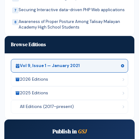
Securing Interactive data-driven PHP Web applications
7
Awareness of Proper Posture Among Talisay Malayan
8
Academy High School Students
Stability Analysis Of Rectangular CCSS and CCCS
9
Browse Editions
Isotropic Rectangular Plates ...
JOB SCHEDULING AND RESOURCE PLANNING IN
10
WIRELESS SENSOR NETWORK
Vol 9, Issue 1 — January 2021
Mobile app-controlled motorized walker For Parkinson’s
11
disease a revised prop...
2026 Editions
Extracting suitable suitable sowing window for
12
2025 Editions
groundnut (arachis hypogaea l....
MICROBIOLOGICAL QUALITY OF SELECTED HERBAL
13
All Editions (2017–present)
PREPARATIONS USED IN THE TREATMENT...
Cupping therapy increases swim speed of competitive
14
swimmers with symptomatic...
Publish in
GSJ
ALOE-VERA - A REVIEW