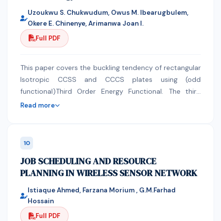
observing the proper posture.
Uzoukwu S. Chukwudum, Owus M. Ibearugbulem,
Okere E. Chinenye, Arimanwa Joan I.
Full PDF
This paper covers the buckling tendency of rectangular
Isotropic CCSS and CCCS plates using (odd
functional)Third Order Energy Functional. The third
order strain energy was formulated from the
Read more
summation of the product of the stress and strain at
every point in the plate within the plate domain. This
strain energy was further added to the external load to
10
obtain the Third order total potential energy
JOB SCHEDULING AND RESOURCE
functional. This was achieved by adopting the direct
PLANNING IN WIRELESS SENSOR NETWORK
variation method by making buckling load the subject
of the expression. Their shape functions were
Istiaque Ahmed, Farzana Morium , G.M.Farhad
considered at the major X and Y axis . For the
Hossain
derivation of shape function, the deflection and 1st
Full PDF