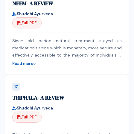
NEEM- A REVIEW
fix the harmed skin cells that cause the obvious
indications of maturing. Aloe is an incredible detoxifier,
Shuddhi Ayurveda
germ-free and tonic for the sensory system. It likewise
Full PDF
has anti-viral properties. As a general wellbeing tonic.
Aloe Vera is a great source of nutrients. Aloe Vera Gel
contains a huge scope of nutrients - even nutrient B12,
Since old period natural treatment stayed as
Vitamin A, contains B-Group nutrients, Vitamin C,
medication's spine which is monetary, more secure and
Nutrient E and folic corrosive. Aloe Vera Gel contains
effectively accessible to the majority of individuals in
significant ingredients including 19 of the 20 amino
world. Among assorted natural fortune, Neem is a
Read more
acids required by the human body and seven of the
profoundly regarded tree with a few advantageous
eight basic ones that just can't be made.
properties and applications particularly known for its
fantastic helpful, ethno medicinal values for mankind. It
17
has been utilized in various medication frameworks:
TRIPHALA- A REVIEW
Ayurveda, Unani, Homeopathy, people medication and
subsequently considered as cynosure of present day
Shuddhi Ayurveda
medication. Each and every part of neem have some
Full PDF
organic and therapeutic properties subsequently an
important source of characteristic restorative items.