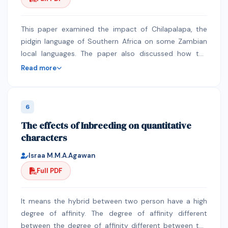
and girls is yet to be realised in all STEM sub-
disciplines, sectors and levels. Cognisant of the
multiplicity of causal factors to the status quo, closing
This paper examined the impact of Chilapalapa, the
the participation gap requires holistic interventions
pidgin language of Southern Africa on some Zambian
from government, industry, academia and the wider
local languages. The paper also discussed how the
society. The paper leverages on the success of the
language came about. The study, which was limited to
Read more
Women’s University in Africa in mainstreaming gender,
two research areas (Kabwe and Lusaka districts),
resulting in an 86.2% female participation rate in
revealed that the Chilapalapa language was created
programmes offered by the University to draw lessons
and designed by colonial masters to demean, brutalise
6
that can be used to increase the participation of
and oppress Africans. The other reason for the
The effects of Inbreeding on quantitative
women in STEM. The WUA case demonstrates “what
introduction of Chilapalapa was to classify Africans to
characters
can work” regarding building and sustaining female
a lower social class as allowing Africans to use English
representation in STEM. Critical lessons learnt from the
was viewed by Whites as putting an African on an
Israa M.M.A.Agawan
WUA case include innovative and dedicated leadership,
equal social standing with Whites. The study also
Full PDF
targeted curriculum, flexible programme offerings and
revealed that Chilapalapa, though obsolete, left a great
mentorship to instil the courage and confidence so
impact on the lexical and morphological
needed by females to succeed.
characteristics of many Zambian languages. A good
It means the hybrid between two person have a high
number of Chilapalapa words are being used in most
degree of affinity. The degree of affinity different
of Zambian local languages today. Consequently, these
between the degree of affinity different between the