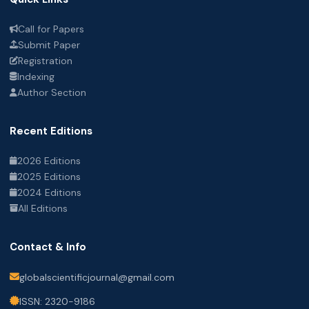
Call for Papers
Submit Paper
Registration
Indexing
Author Section
Recent Editions
2026 Editions
2025 Editions
2024 Editions
All Editions
Contact & Info
globalscientificjournal@gmail.com
ISSN: 2320-9186