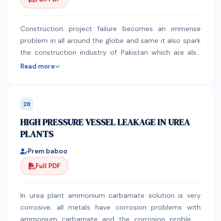
quantitative research Research Respondents: A Non-
random purposive sample of 50 staff nurses
Methodology: Results: The results revealed that about
Construction project failure becomes an immense
two third of them 65% had low back pain. There was a
problem in all around the globe and same it also spark
highly statistically significant difference regarding total
the construction industry of Pakistan which are also
knowledge and practice of proper body mechanics on
facing failure in very large number from last few
Read more
the prevalence of low back pain among nurses.
decade. The purpose of this article is to highlight the
Conclusion: It is concluded that knowledge and
major factor which causes failures to project,
practice of proper body mechanics has a significant
According to PMBOK the project success and failure
28
influence on low back pain prevalence among nurses.
defend on the three core factor which are time, cost
HIGH PRESSURE VESSEL LEAKAGE IN UREA
Keywords: Low back pain, nurses, body mechanics
and scope. The causes are investigated through
PLANTS
different research paper review, interview session and
survey based questionnaire distributions. The paper is
Prem baboo
carryout by studying various related research paper
Full PDF
which had identified the causes as well as carrying out
questionnaire based interview and survey for
identifying the major causes which are directly
In urea plant ammonium carbamate solution is very
associated with the project triple constraint factor i.e.
corrosive; all metals have corrosion problems with
time, cost and scope. To analyze the data, we applied
ammonium carbamate and the corrosion problems