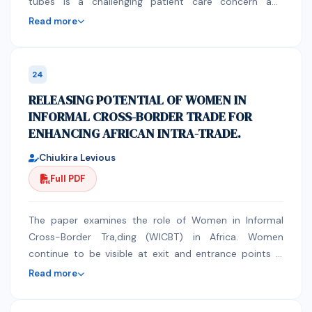
significant effect of delthametrin were seen p
tubes is a challenging patient care concern and
(0.385)inthe incidence of Trypanosomosis during first
surrounded by many errors. It has been found in
Read more
and last monitoring time (5.5%first monitoring) to
certain researches that nurses’ knowledge of correct
4.7%last monitoring.In Kanchama Keble there was
administration of medication, knowledge of control
significant effectof Deltamethrinwere seenp (0.000)in
release medication code, Knowledge of possible
24
the relative abundance of tsetse flies revealed during
interactions with enteral feed or feeding tube and
RELEASING POTENTIAL OF WOMEN IN
pre-intervention and last monitoring time (17.73 flies
correct crushing of solid preparations are very low. In
INFORMAL CROSS-BORDER TRADE FOR
per trap per day to 8.867)).There was also significant
addition, nurses’ adherence to proper drug
ENHANCING AFRICAN INTRA-TRADE.
effect ofDeltamethrin were seen p (0.006)in the
administration through enteral feeding is questioned.
incidence of Trypanosomosis in cattle’s also declined
This can result in medication errors, tube obstruction,
Chiukira Levious
from first monitoring (9.6%) to last monitoring (3.2%).
reduced drug effectiveness, and increase risk of
Full PDF
This work finally disclosed that monthly application of
toxicity. Methods The research was using an
Deltamethrin 1% has effect in controlling tsetse and
ethnographic design using unstructured interview and
Trypanosomiosis. Wet and dry season has no
structured observation method. Results: The prescriber
The paper examines the role of Women in Informal
significant effect on controlling tsetse flies, however
stated the route of administration via NGT tube in the
Cross-Border Tra,ding (WICBT) in Africa. Women
further research should be required to give concrete
drug chart in 42 % of the prescriptions only. During the
continue to be visible at exit and entrance points in
recommendation. Keywords:Delthamethrinv1%;Fura,
preparation of the medication to be administered by
Africa involved in various cross-border transactions.
Read more
Kanchama,pour-on,Trypanosomosis; Tsetse fly,
the patients, 87.5% of the prescriptions with more
There have been efforts at regional economic
than one medication were crushed or opened all
community (REC) level by COMESA to integrate the so