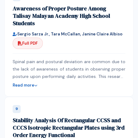
applications and briefly describes simple coding
Awareness of Proper Posture Among
techniques that help to avoid them. The work is based
Talisay Malayan Academy High School
on experience in developing an interactive students’
Students
portal for a large university in Nigeria
Sergio Sarza Jr., Tara McCallan, Janine Claire Albiso
Full PDF
Spinal pain and postural deviation are common due to
the lack of awareness of students in observing proper
posture upon performing daily activities. This research
sought to determine the level of awareness of proper
Read more
posture among high school students. 70 students
were gathered and were asked to answer the Q-
BAPHYP to assesses the level of awareness of high
9
school students when it comes to their posture. The
Stability Analysis Of Rectangular CCSS and
respondents are frequently aware of their posture with
CCCS Isotropic Rectangular Plates using 3rd
a mean ranging from 2.3-3.5 with a standard deviation
Order Energy Functional
ranging from 0.4-1.1. Students lack the awareness of