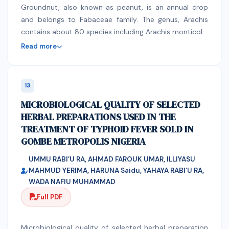
with simple command buttons that could be used to
Groundnut, also known as peanut, is an annual crop
remotely control a motorized walker with external cue
and belongs to Fabaceae family. The genus, Arachis
devices. Conclusion: The mobile application was not
contains about 80 species including Arachis monticola.
tested by experts nor by actual patients. This study
Differing from other flowering plant genera, this genus
Read more
will serve as a groundwork for further research on
produces fruits below the ground but flowers, leaves
assistive devices for patients with Parkinson’s disease.
and stems from above ground (Krapovickas and
Gregory 1994). The experiment entitled,Extracting
13
suitable suitable sowing window for groundnut (arachis
MICROBIOLOGICAL QUALITY OF SELECTED
hypogaea l.) Varieties under kharif season and find out
HERBAL PREPARATIONS USED IN THE
interaction effect between sowing windows and
TREATMENT OF TYPHOID FEVER SOLD IN
varieties in kharif season was conducted in split plot
GOMBE METROPOLIS NIGERIA
design with three replications during kharif 2019 The
treatments comprised of four varieties viz., V1: JL-776
UMMU RABI’U RA, AHMAD FAROUK UMAR, ILLIYASU
(Phule Bharati), V2: RHRG-6083 (Phule Unnati), V3: JL-
MAHMUD YERIMA, HARUNA Saidu, YAHAYA RABI’U RA,
501 and V4: KDG-160 (Phule Chaitanya) as main plot
WADA NAFIU MUHAMMAD
and four sowing windows viz., S1: 23rd MW (04th to
Full PDF
10th June), S2: 25th MW (18th June to 24th June), S3:
27th MW (02nd to 08th July) and S4: 29th MW (16th
Microbiological quality of selected herbal preparation
to 22nd July) as sub plot treatments. Among all the