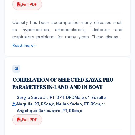
Full PDF
pressure. Here, we discuss types, risk factors,
diagnosis, and management strategies of hypertensive
disorders in pregnancies in the light of current
Obesity has been accompanied many diseases such
guidelines. Moreover, we review hypertension related
as hypertension, arteriosclerosis, diabetes and
preeclampsia and eclampsia. The purpose of this
respiratory problems for many years. These diseases
review is to present the new staff statement and new
could lead to a risk of early death especially when a
Read more
definitions as well as management approaches for
person's cannot lose weight whether by following a
each of the hypertensive disorders during pregnancy.
diet or by exercises and this might be surgery an
Finally, we review current management guidelines,
option to treat these cases. Sleeve gastrectomy
21
treatment goals, and describe the potential risks and
originally performed as a restrictive component of a
CORRELATION OF SELECTED KAYAK PRO
benefits associated with different classes of
duodenal replacement procedure. Partial vertical
PARAMETERS IN-LAND AND IN BOAT
antihypertensive drugs.
gastrectomy helped reduce stomach capacity and
initiate weight loss in the short term while the
Sergio Sarza Jr., PT, DPT, DRDMa,b,c*; Edzelle
malabsorption component in the operation provides
Naquila, PT, BSca,c; Nellen Yadao, PT, BSca,c;
long-term weight loss. However, some patients were
Angelique Baricuatro, PT, BSca,c
unable to undergo gastric bypass, and early
Full PDF
investigations found that significant weight loss
occurred with SG alone. The sleeve then evolved into a