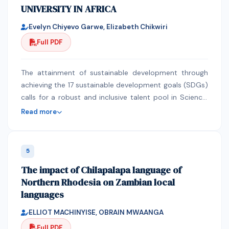
UNIVERSITY IN AFRICA
Bq.kg-1 dry weight and (156.07±15.93) Bq.kg-1 dry
weight giving a mean value of (123.74±14.10)Bq.kg-1..
Evelyn Chiyevo Garwe, Elizabeth Chikwiri
From 5 others coastal sites (P11 to P15) which are
Full PDF
wether under freshwater discharges or under strong
influence of domestic and industrial discharges, the
radioactivity concentrations are more high with a
The attainment of sustainable development through
mean value of (177.03±14.24) Bq.kg-1.
achieving the 17 sustainable development goals (SDGs)
calls for a robust and inclusive talent pool in Science,
Technology, Engineering and Mathematics (STEM) with
Read more
innovative capacities to relentlessly harness current
and future opportunities (National Academy of
Sciences, 2006). Whilst it is acknowledged that
5
women represent an under-tapped resource and lost
The impact of Chilapalapa language of
opportunity for the STEM sector, the persistent
Northern Rhodesia on Zambian local
gender gap, particularly in Africa, is not helping the
languages
situation. At an estimated average of 24%
participation in STEM-based programmes and careers,
ELLIOT MACHINYISE, OBRAIN MWAANGA
the full potential and contribution of African women
Full PDF