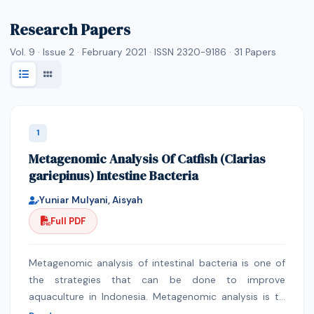
Research Papers
Vol. 9 · Issue 2 · February 2021 · ISSN 2320-9186 ·
31
Papers
1
Metagenomic Analysis Of Catfish (Clarias
gariepinus) Intestine Bacteria
Yuniar Mulyani, Aisyah
Full PDF
Metagenomic analysis of intestinal bacteria is one of
the strategies that can be done to improve
aquaculture in Indonesia. Metagenomic analysis is to
analyze the diversity of intestinal bacteria have been