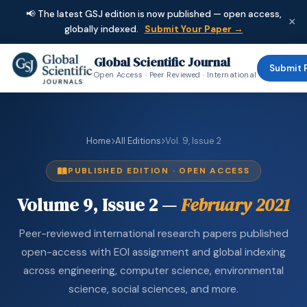
📢 The latest GSJ edition is now published — open access,
×
globally indexed.
Submit Your Paper →
Global Scientific Journal
Submit 
Open Access · Peer Reviewed · International
Home
All Editions
Vol. 9, Issue 2
PUBLISHED EDITION · OPEN ACCESS
Volume 9, Issue 2 —
February 2021
Peer-reviewed international research papers published
open-access with EOI assignment and global indexing
across engineering, computer science, environmental
science, social sciences, and more.