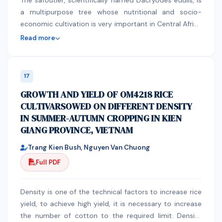
The safoutier, scientifically named Dacryodes edulis, is
a multipurpose tree whose nutritional and socio-
economic cultivation is very important in Central Africa
and in the countries bordering the Gulf of Guinea.The
Read more
present research was undertaken in order to know the
nutritional and phytochemical composition of the
fruits of safou growing and consumed in Lubumbashi in
17
order to serve as a guide to consumers and for various
GROWTH AND YIELD OF OM4218 RICE
uses in the agro-food industries such as the
CULTIVARSOWED ON DIFFERENT DENSITY
manufacture of cookies. The fruits of safou are also
IN SUMMER-AUTUMN CROPPING IN KIEN
endowed with antioxidant, antiseptic and antivenom
GIANG PROVINCE, VIETNAM
properties due to the presence of tannins in the latter.
Trang Kien Bush, Nguyen Van Chuong
Full PDF
Density is one of the technical factors to increase rice
yield, to achieve high yield, it is necessary to increase
the number of cotton to the required limit. Density