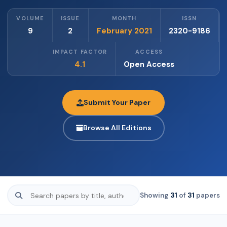
VOLUME
ISSUE
MONTH
ISSN
9
2
February 2021
2320-9186
IMPACT FACTOR
ACCESS
4.1
Open Access
Submit Your Paper
Browse All Editions
Showing
31
of
31
papers